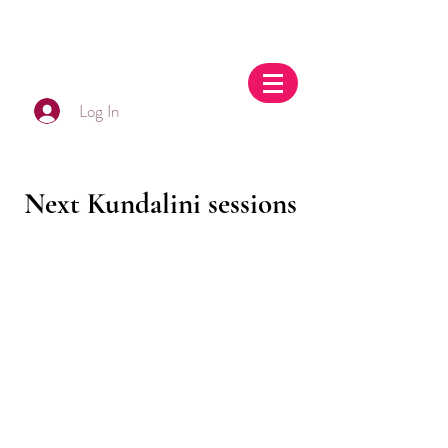
Log In
Next Kundalini sessions