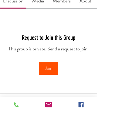
Discussion
Media
Members
About
Request to Join this Group
This group is private. Send a request to join.
Join
About
Welcome to the WE LOVE OILS group.
Here you find every thing
...
Read more