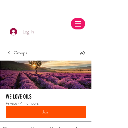
Log In
Groups
WE LOVE OILS
Private
·
4 members
Join