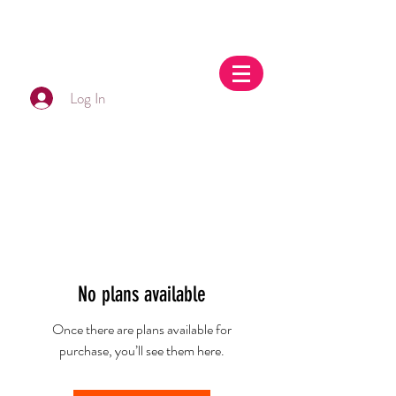
Log In
No plans available
Once there are plans available for
purchase, you’ll see them here.