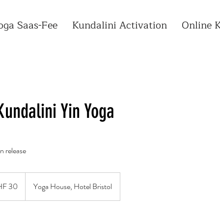
oga Saas-Fee
Kundalini Activation
Online 
Kundalini Yin Yoga
n release
zer
F 30
Yoga House, Hotel Bristol
n