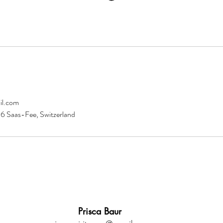
il.com
 Saas-Fee, Switzerland
Prisca Baur