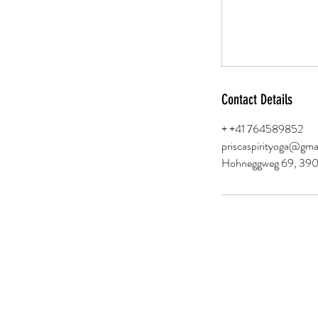
Contact Details
+ +41 764589852
priscaspirityoga@gma
Hohneggweg 69, 3906