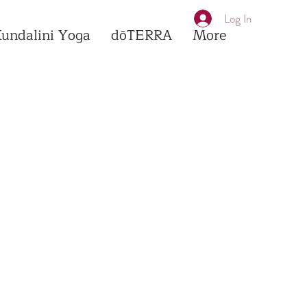
Log In
Kundalini Yoga
dōTERRA
More