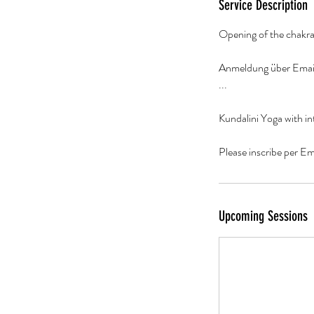
0
Service Description
m
Opening of the chakra
i
n
Anmeldung über Emai
...
Kundalini Yoga with in
Please inscribe per E
Upcoming Sessions