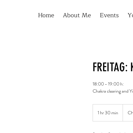
Home
About Me
Events
Y
FREITAG: 
18:00 - 19:00 h:
Chakra clearing and Yi
30
Schwei
1 hr 30 min
1
CH
Franke
h
3