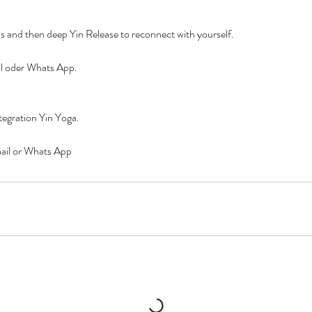
s and then deep Yin Release to reconnect with yourself.
l oder Whats App.
tegration Yin Yoga.
mail or Whats App